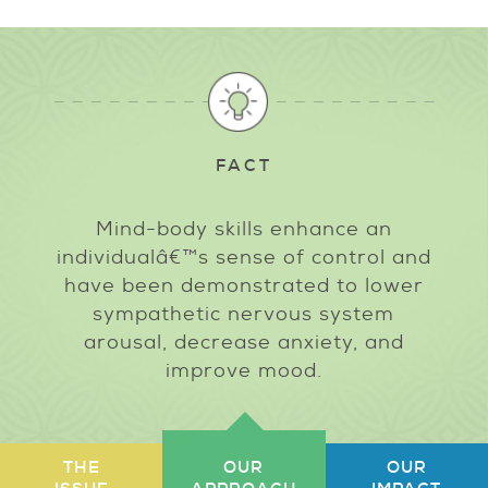
FACT
Mind-body skills enhance an
individualâ€™s sense of control and
have been demonstrated to lower
sympathetic nervous system
arousal, decrease anxiety, and
improve mood.
THE
OUR
OUR