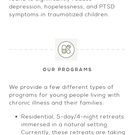
depression, hopelessness, and PTSD
symptoms in traumatized children.
OUR PROGRAMS
We provide a few different types of
programs for young people living with
chronic illness and their families:
Residential, 5-day/4-night retreats
immersed in a natural setting.
Currently, these retreats are taking