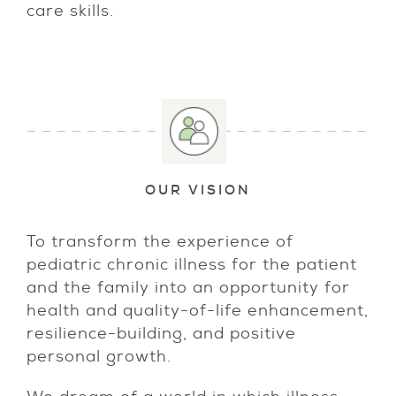
care skills.
OUR VISION
To transform the experience of
pediatric chronic illness for the patient
and the family into an opportunity for
health and quality-of-life enhancement,
resilience-building, and positive
personal growth.