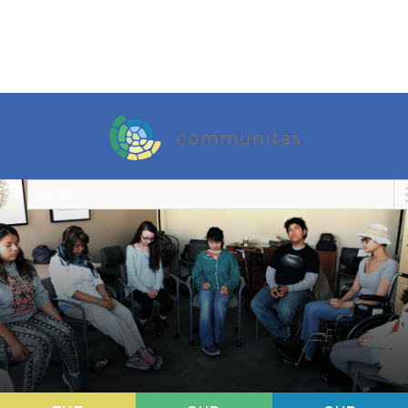
Go to...