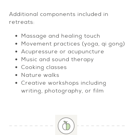
Additional components included in
retreats:
Massage and healing touch
Movement practices (yoga, qi gong)
Acupressure or acupuncture
Music and sound therapy
Cooking classes
Nature walks
Creative workshops including
writing, photography, or film