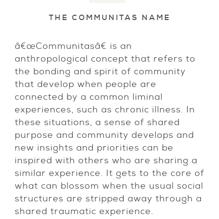
THE COMMUNITAS NAME
â€œCommunitasâ€ is an
anthropological concept that refers to
the bonding and spirit of community
that develop when people are
connected by a common liminal
experiences, such as chronic illness. In
these situations, a sense of shared
purpose and community develops and
new insights and priorities can be
inspired with others who are sharing a
similar experience. It gets to the core of
what can blossom when the usual social
structures are stripped away through a
shared traumatic experience.