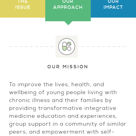
THE
OUR
OUR
ISSUE
APPROACH
IMPACT
OUR MISSION
To improve the lives, health, and
wellbeing of young people living with
chronic illness and their families by
providing transformative integrative
medicine education and experiences,
group support in a community of similar
peers, and empowerment with self-