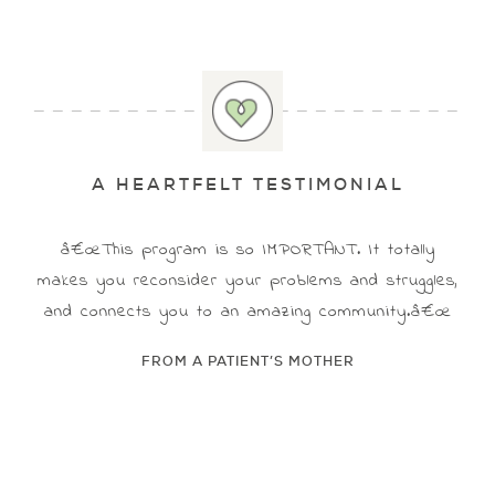
A HEARTFELT TESTIMONIAL
â€œThis program is so IMPORTANT. It totally
makes you reconsider your problems and struggles,
and connects you to an amazing community.â€œ
FROM A PATIENT’S MOTHER