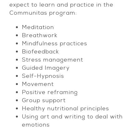
expect to learn and practice in the
Communitas program:
Meditation
Breathwork
Mindfulness practices
Biofeedback
Stress management
Guided Imagery
Self-Hypnosis
Movement
Positive reframing
Group support
Healthy nutritional principles
Using art and writing to deal with
emotions