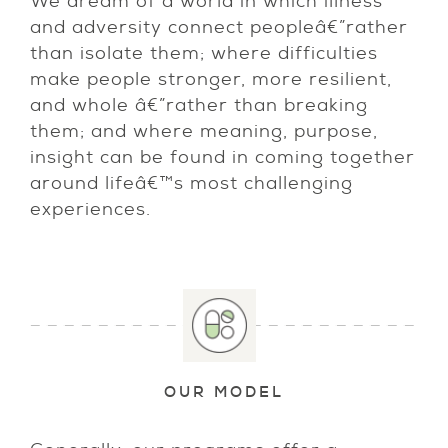
We dream of a world in which illness
and adversity connect peopleâ€”rather
than isolate them; where difficulties
make people stronger, more resilient,
and whole â€”rather than breaking
them; and where meaning, purpose,
insight can be found in coming together
around lifeâ€™s most challenging
experiences.
OUR MODEL