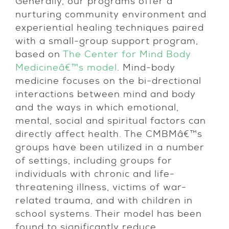
Generally, our programs offer a
nurturing community environment and
experiential healing techniques paired
with a small-group support program,
based on
The Center for Mind Body
Medicineâ€™s model
. Mind-body
medicine focuses on the bi-drectional
interactions between mind and body
and the ways in which emotional,
mental, social and spiritual factors can
directly affect health. The CMBMâ€™s
groups have been utilized in a number
of settings, including groups for
individuals with chronic and life-
threatening illness, victims of war-
related trauma, and with children in
school systems. Their model has been
found to significantly reduce