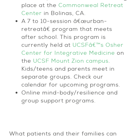
place at the
Commonweal Retreat
Center
in Bolinas, CA.
A 7 to 10-session â€œurban-
retreatâ€ program that meets
after school. This program is
currently held at
UCSFâ€™s Osher
Center for Integrative Medicine
on
the
UCSF Mount Zion campus
.
Kids/teens and parents meet in
separate groups. Check our
calendar for upcoming programs.
Online mind-body/resilience and
group support programs.
What patients and their families can