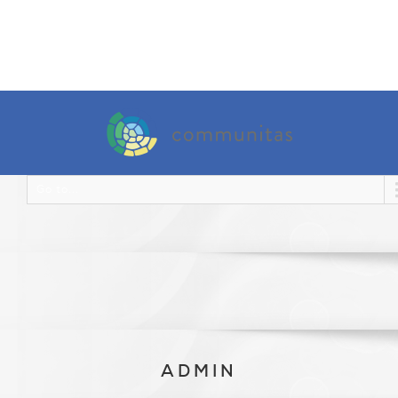
Go to...
ADMIN