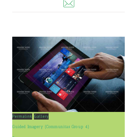
Permalink
Gallery
Guided Imagery (Communitas Group 4)