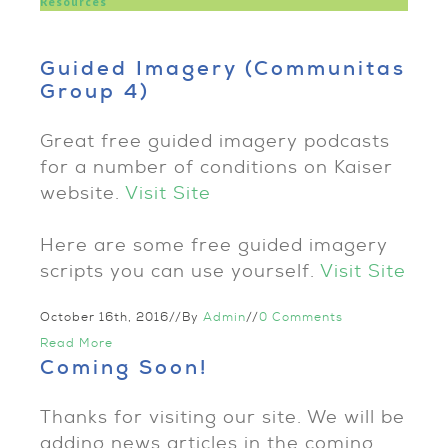
Resources
Guided Imagery (Communitas
Group 4)
Great free guided imagery podcasts
for a number of conditions on Kaiser
website.
Visit Site
Here are some free guided imagery
scripts you can use yourself.
Visit Site
October 16th, 2016
//
By
Admin
//
0 Comments
Read More
Coming Soon!
Thanks for visiting our site. We will be
adding news articles in the coming