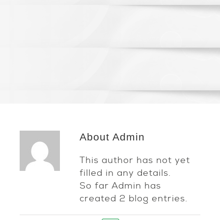
About
Admin
This author has not yet
filled in any details.
So far Admin has
created 2 blog entries.