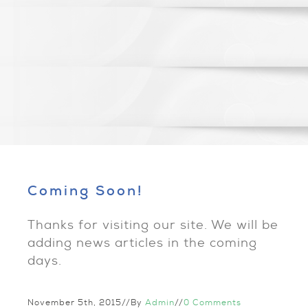
Coming Soon!
Thanks for visiting our site. We will be
adding news articles in the coming
days.
November 5th, 2015
//
By
Admin
//
0 Comments