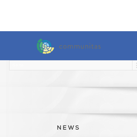
Go to...
NEWS