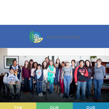
Go to...
THE
OUR
OUR