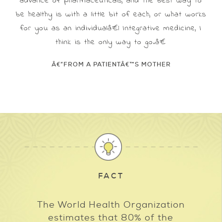
advance of pharmaceuticals, and the best way to
be healthy is with a little bit of each, or what works
for you as an individualâ€¦ Integrative medicine, I
think is the only way to go.â€
Â€”FROM A PATIENTÂ€™S MOTHER
FACT
The World Health Organization
estimates that 80% of the