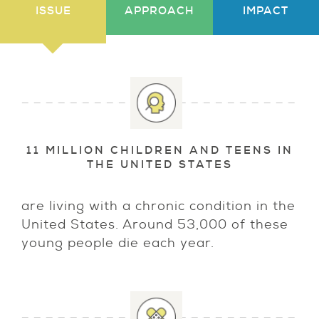
ISSUE
APPROACH
IMPACT
11 MILLION CHILDREN AND TEENS IN
THE UNITED STATES
are living with a chronic condition in the
United States. Around 53,000 of these
young people die each year.