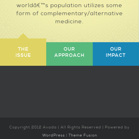
worldâ€™s population utilizes some
form of complementary/alternative
medicine.
THE
OUR
OUR
ISSUE
APPROACH
IMPACT
Copyright 2012 Avada | All Rights Reserved | Powered by
WordPress
|
Theme Fusion