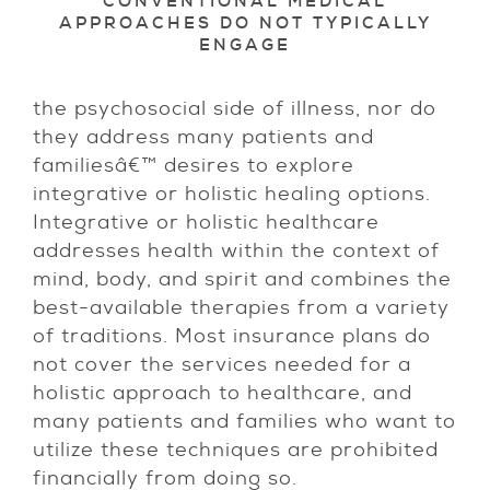
CONVENTIONAL MEDICAL
APPROACHES DO NOT TYPICALLY
ENGAGE
the psychosocial side of illness, nor do
they address many patients and
familiesâ€™ desires to explore
integrative or holistic healing options.
Integrative or holistic healthcare
addresses health within the context of
mind, body, and spirit and combines the
best-available therapies from a variety
of traditions. Most insurance plans do
not cover the services needed for a
holistic approach to healthcare, and
many patients and families who want to
utilize these techniques are prohibited
financially from doing so.