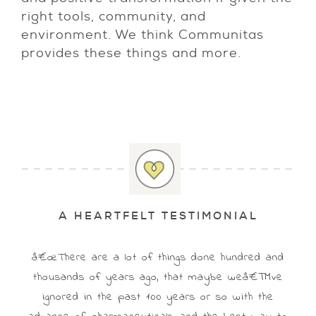
right tools, community, and
environment. We think Communitas
provides these things and more.
A HEARTFELT TESTIMONIAL
â€œThere are a lot of things done hundred and
thousands of years ago, that maybe weâ€™ve
ignored in the past 100 years or so with the