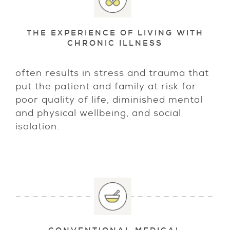
THE EXPERIENCE OF LIVING WITH
CHRONIC ILLNESS
often results in stress and trauma that
put the patient and family at risk for
poor quality of life, diminished mental
and physical wellbeing, and social
isolation.