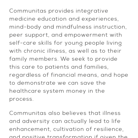
Communitas provides integrative
medicine education and experiences,
mind-body and mindfulness instruction,
peer support, and empowerment with
self-care skills for young people living
with chronic illness, as well as to their
family members. We seek to provide
this care to patients and families,
regardless of financial means, and hope
to demonstrate we can save the
healthcare system money in the
process.
Communitas also believes that illness
and adversity can actually lead to life
enhancement, cultivation of resilience,
and positive transformation if given the