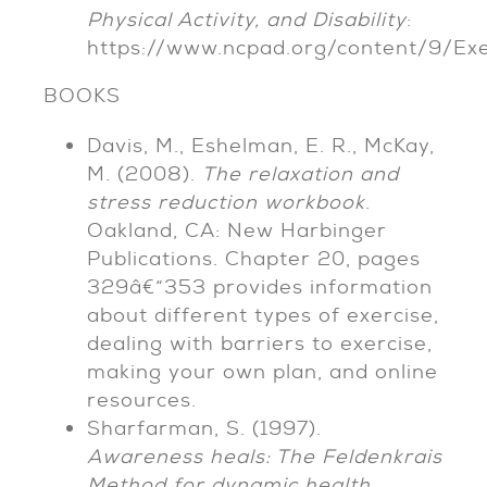
Physical Activity, and Disability
:
https://www.ncpad.org/content/9/Ex
BOOKS
Davis, M., Eshelman, E. R., McKay,
M. (2008).
The relaxation and
stress reduction workbook
.
Oakland, CA: New Harbinger
Publications. Chapter 20, pages
329â€“353 provides information
about different types of exercise,
dealing with barriers to exercise,
making your own plan, and online
resources.
Sharfarman, S. (1997).
Awareness heals: The Feldenkrais
Method for dynamic health
.