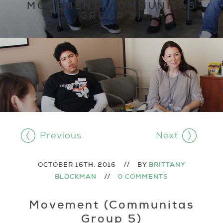
MOVEMENT (COMMUNITAS
GROUP 5)
Previous
Next
OCTOBER 16TH, 2016
//
BY
BRITTANY
BLOCKMAN
//
0 COMMENTS
Movement (Communitas
Group 5)