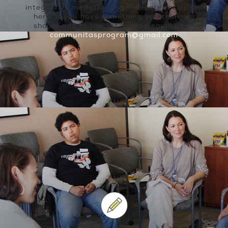
integrative medicine and self-care resources
here. If you have something you think we
should add to this list, please email us at
communitasprogram@gmail.com