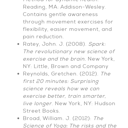
Reading, MA: Addison-Wesley.
Contains gentle awareness
through movement exercises for
flexibility, easier movement, and
pain reduction.
Ratey, John. J. (2008).
Spark:
The revolutionary new science of
exercise and the brain.
New York,
NY: Little, Brown and Company
Reynolds, Gretchen. (2012).
The
first 20 minutes: Surprising
science reveals how we can
exercise better, train smarter,
live longer
. New York, NY: Hudson
Street Books.
Broad, William. J. (2012):
The
Science of Yoga: The risks and the