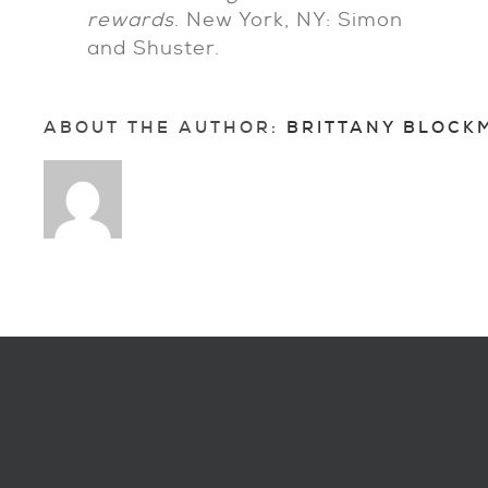
rewards
. New York, NY: Simon
and Shuster.
ABOUT THE AUTHOR: 
BRITTANY BLOCK