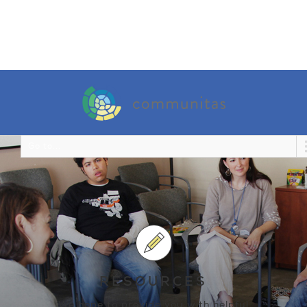
Go to...
RESOURCES
We hope to provide you with helpful