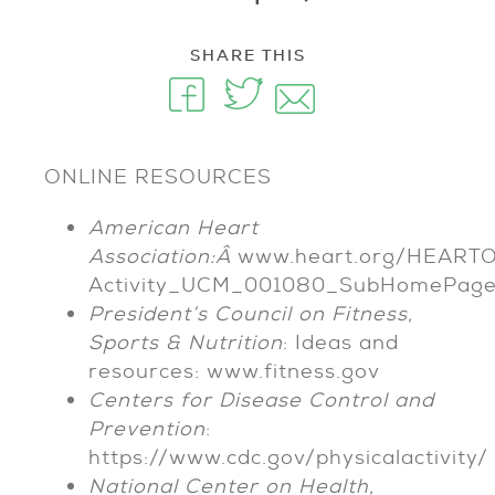
SHARE THIS
ONLINE RESOURCES
American Heart
Association:Â
www.heart.org/HEARTORG
Activity_UCM_001080_SubHomePage.
President’s Council on Fitness,
Sports & Nutrition
: Ideas and
resources: www.fitness.gov
Centers for Disease Control and
Prevention
:
https://www.cdc.gov/physicalactivity/
National Center on Health,