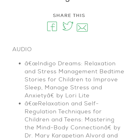
SHARE THIS
AUDIO
â€œIndigo Dreams: Relaxation
and Stress Management Bedtime
Stories for Children to Improve
Sleep, Manage Stress and
Anxietyâ€ by Lori Lite
â€œRelaxation and Self-
Regulation Techniques for
Children and Teens: Mastering
the Mind-Body Connectionâ€ by
Dr. Mary Karapetian Alvord and