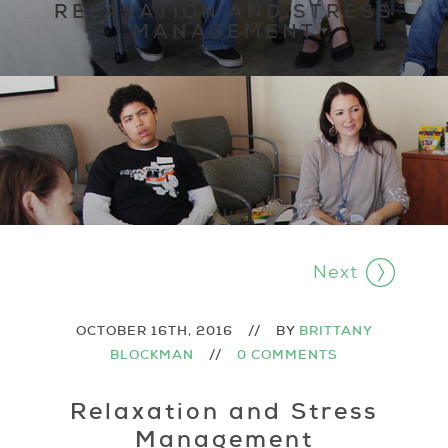
RELAXATION AND STRESS
MANAGEMENT
Next
OCTOBER 16TH, 2016
//
BY
BRITTANY
BLOCKMAN
//
0 COMMENTS
Relaxation and Stress
Management