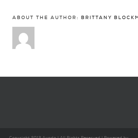
ABOUT THE AUTHOR: 
BRITTANY BLOCK
Copyright 2012 Avada | All Rights Reserved | Powered by