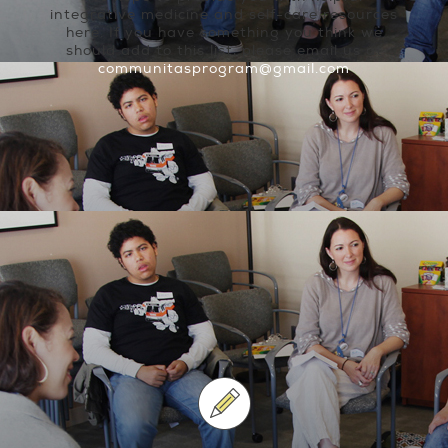
integrative medicine and self-care resources
here. If you have something you think we
should add to this list, please email us at
communitasprogram@gmail.com