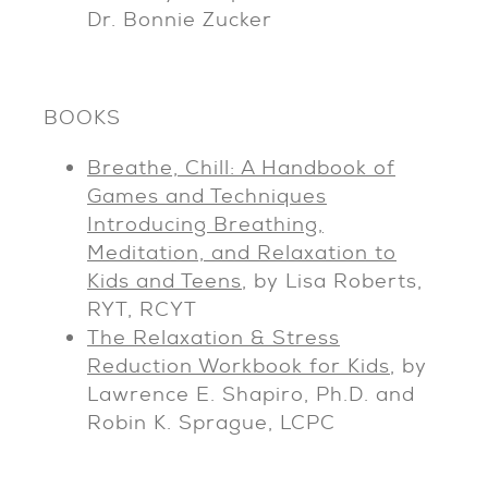
Dr. Bonnie Zucker
BOOKS
Breathe, Chill: A Handbook of
Games and Techniques
Introducing Breathing,
Meditation, and Relaxation to
Kids and Teens
, by Lisa Roberts,
RYT, RCYT
The Relaxation & Stress
Reduction Workbook for Kids
, by
Lawrence E. Shapiro, Ph.D. and
Robin K. Sprague, LCPC