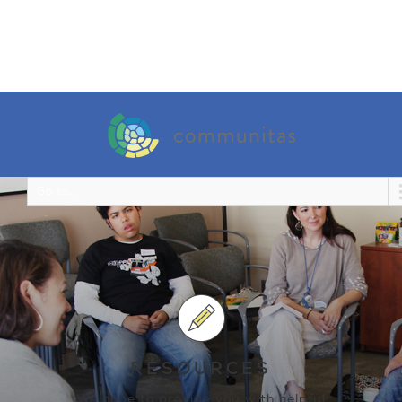
Go to...
RESOURCES
We hope to provide you with helpful